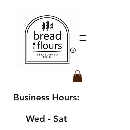
​®️
Business Hours:
Wed - Sat