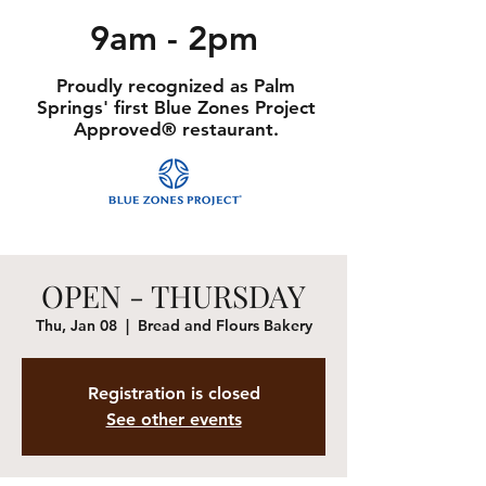
9am - 2pm
Proudly recognized as Palm
Springs' first Blue Zones Project
Approved® restaurant.
OPEN - THURSDAY
Thu, Jan 08
  |  
Bread and Flours Bakery
Registration is closed
See other events