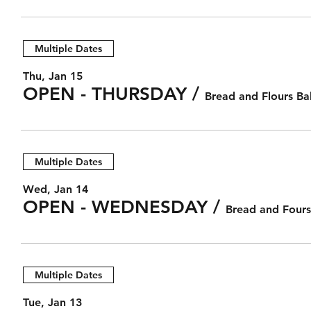
Multiple Dates
Thu, Jan 15
OPEN - THURSDAY
/
Bread and Flours Ba
Multiple Dates
Wed, Jan 14
OPEN - WEDNESDAY
/
Bread and Fours
Multiple Dates
Tue, Jan 13