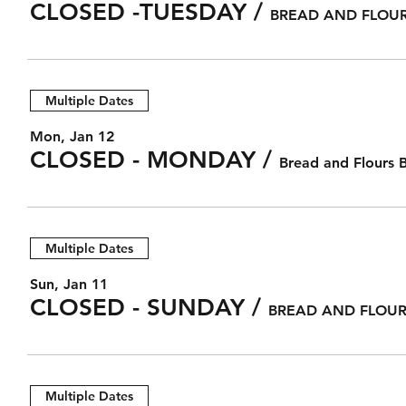
CLOSED -TUESDAY
/
BREAD AND FLOUR
Multiple Dates
Mon, Jan 12
CLOSED - MONDAY
/
Bread and Flours 
Multiple Dates
Sun, Jan 11
CLOSED - SUNDAY
/
BREAD AND FLOUR
Multiple Dates