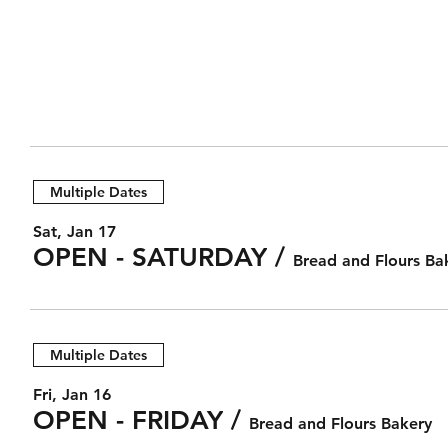
Multiple Dates
Sat, Jan 17
OPEN - SATURDAY
/
Bread and Flours Ba
Multiple Dates
Fri, Jan 16
OPEN - FRIDAY
/
Bread and Flours Bakery