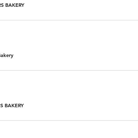
S BAKERY
Bakery
S BAKERY