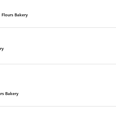
 Flours Bakery
ry
rs Bakery