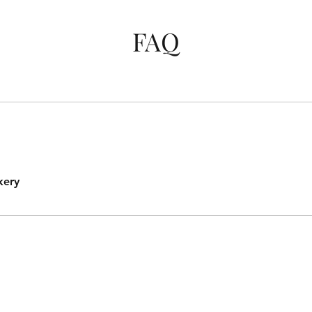
FAQ
kery