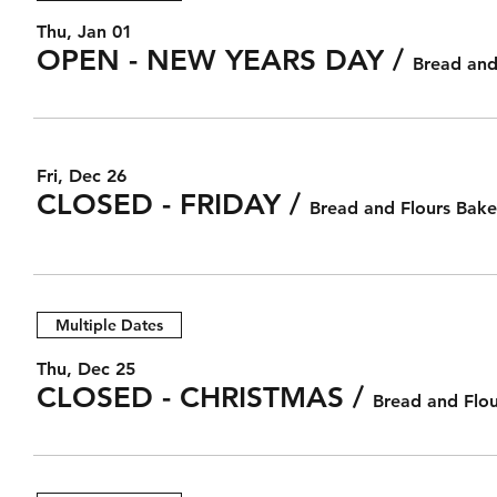
Thu, Jan 01
OPEN - NEW YEARS DAY
/
Bread and
Fri, Dec 26
CLOSED - FRIDAY
/
Bread and Flours Bake
Multiple Dates
Thu, Dec 25
CLOSED - CHRISTMAS
/
Bread and Flou