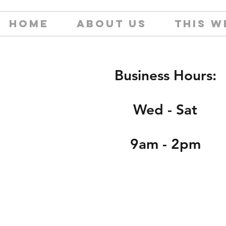
HOME
ABOUT US
THIS W
Business Hours:
Wed - Sat
9am - 2pm