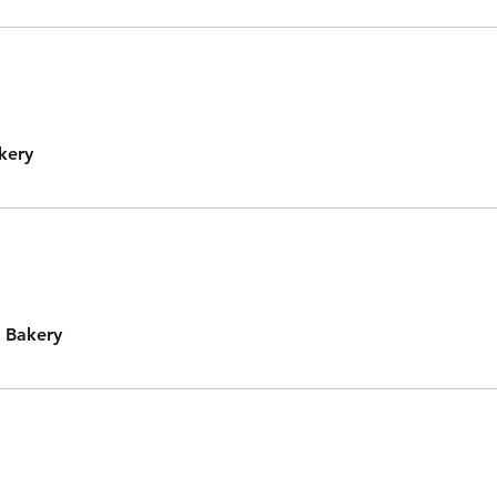
kery
 Bakery