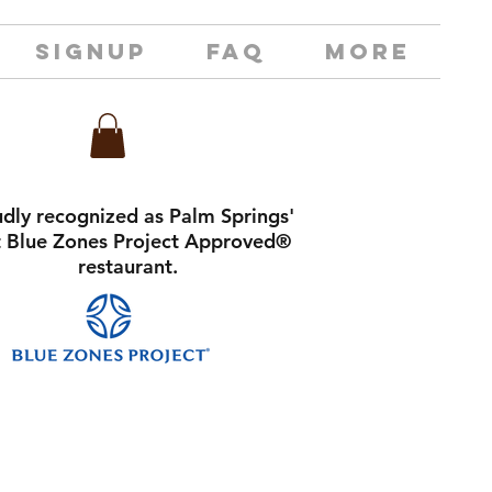
SIGNUP
FAQ
MORE
dly recognized as Palm Springs'
st Blue Zones Project Approved®
restaurant.