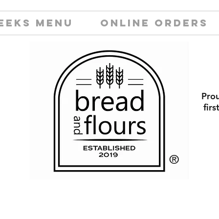
EEKS MENU
ONLINE ORDERS
Prou
fir
​®️