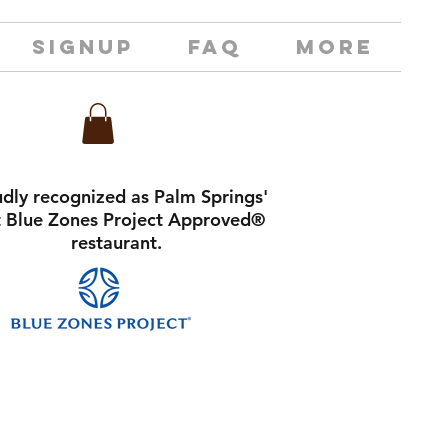
SIGNUP
FAQ
MORE
dly recognized as Palm Springs'
st Blue Zones Project Approved®
restaurant.