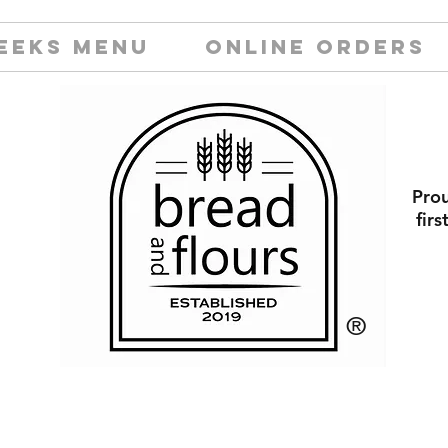
EEKS MENU
ONLINE ORDERS
Prou
fir
​®️