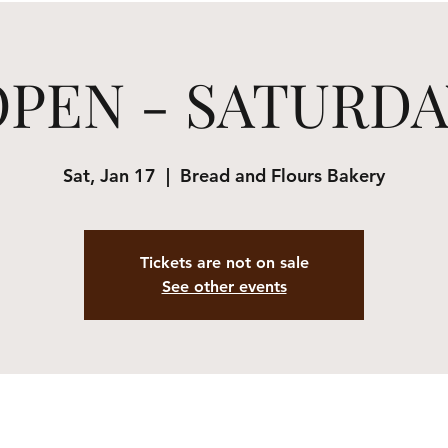
OPEN - SATURDA
Sat, Jan 17
  |  
Bread and Flours Bakery
Tickets are not on sale
See other events