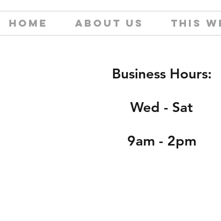
HOME
ABOUT US
THIS W
Business Hours:
Wed - Sat
9am - 2pm