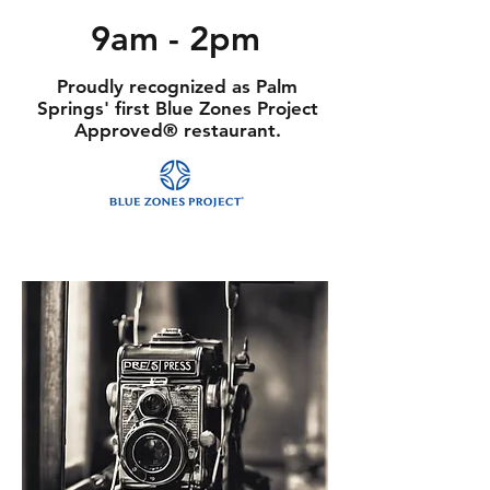
9am - 2pm
Proudly recognized as Palm
Springs' first Blue Zones Project
Approved® restaurant.