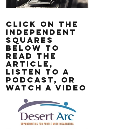
Click On the
Independent
Squares
Below to
read the
Article,
listen to a
podcast, or
watch a video