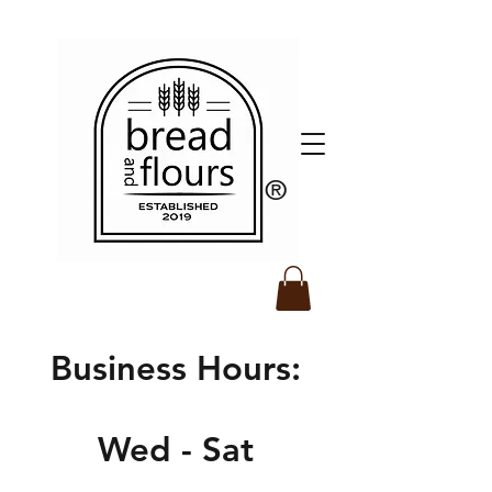
​®️
Business Hours:
Wed - Sat