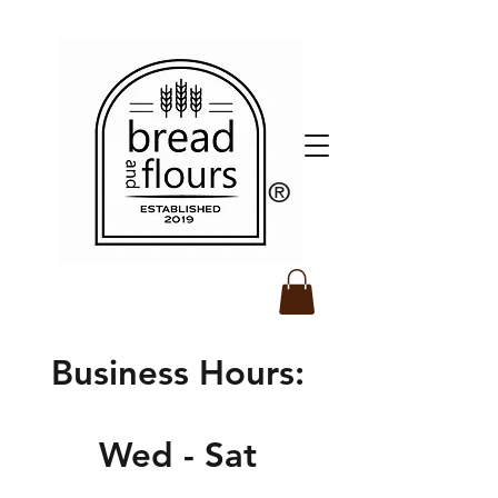
​®️
Business Hours:
Wed - Sat