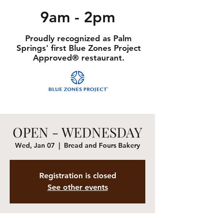
9am - 2pm
Proudly recognized as Palm
Springs' first Blue Zones Project
Approved® restaurant.
OPEN - WEDNESDAY
Wed, Jan 07
  |  
Bread and Fours Bakery
Registration is closed
See other events