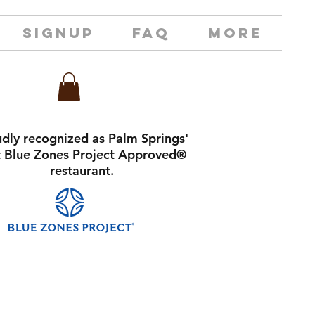
SIGNUP
FAQ
MORE
dly recognized as Palm Springs'
st Blue Zones Project Approved®
restaurant.