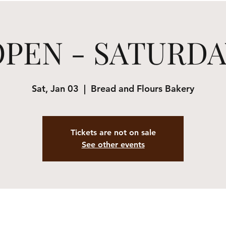
OPEN - SATURDA
Sat, Jan 03
  |  
Bread and Flours Bakery
Tickets are not on sale
See other events