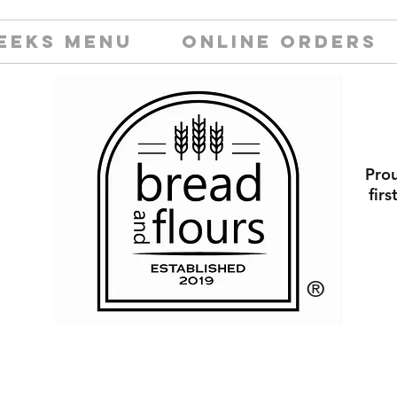
EEKS MENU
ONLINE ORDERS
Prou
fir
​®️