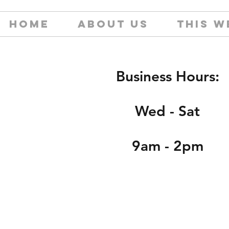
HOME
ABOUT US
THIS W
Business Hours:
Wed - Sat
9am - 2pm