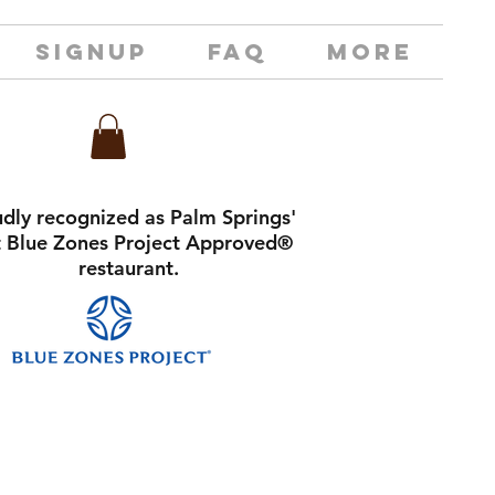
SIGNUP
FAQ
MORE
dly recognized as Palm Springs'
st Blue Zones Project Approved®
restaurant.