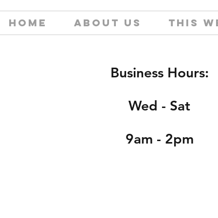
HOME
ABOUT US
THIS W
Business Hours:
Wed - Sat
9am - 2pm