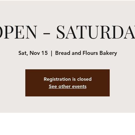
OPEN - SATURDA
Sat, Nov 15
  |  
Bread and Flours Bakery
Registration is closed
See other events