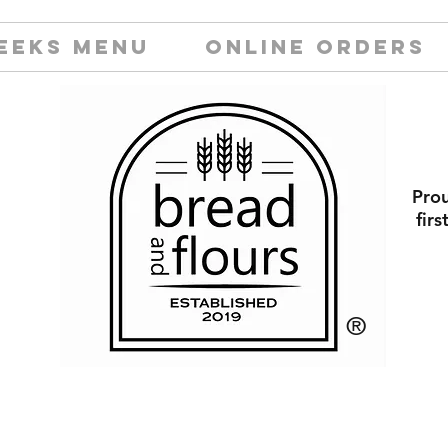
EEKS MENU
ONLINE ORDERS
Prou
fir
​®️