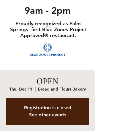
9am - 2pm
Proudly recognized as Palm
Springs' first Blue Zones Project
Approved® restaurant.
OPEN
Thu, Dec 11
  |  
Bread and Flours Bakery
Registration is closed
See other events