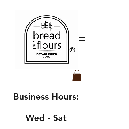
​®️
Business Hours:
Wed - Sat