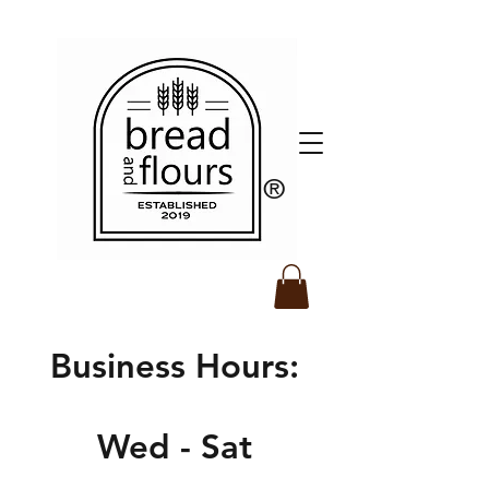
​®️
Business Hours:
Wed - Sat