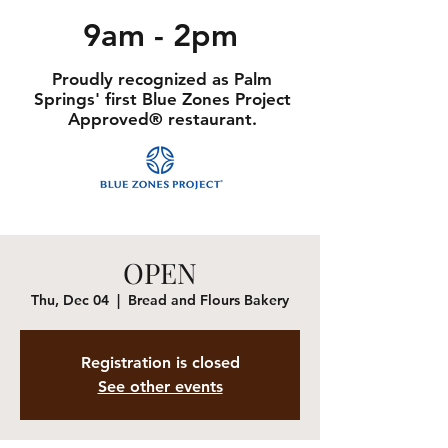
9am - 2pm
Proudly recognized as Palm
Springs' first Blue Zones Project
Approved® restaurant.
OPEN
Thu, Dec 04
  |  
Bread and Flours Bakery
Registration is closed
See other events