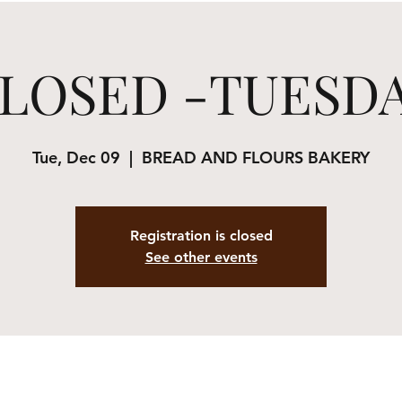
LOSED -TUESD
Tue, Dec 09
  |  
BREAD AND FLOURS BAKERY
Registration is closed
See other events