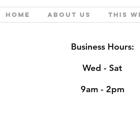
HOME
ABOUT US
THIS W
Business Hours:
Wed - Sat
9am - 2pm