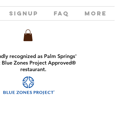
SIGNUP
FAQ
MORE
dly recognized as Palm Springs'
st Blue Zones Project Approved®
restaurant.