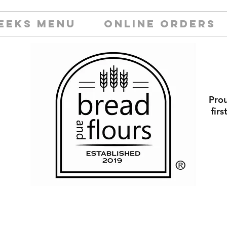
EEKS MENU
ONLINE ORDERS
Prou
fir
​®️