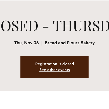
OSED - THURS
Thu, Nov 06
  |  
Bread and Flours Bakery
Registration is closed
See other events