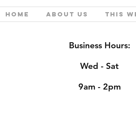
HOME
ABOUT US
THIS W
Business Hours:
Wed - Sat
9am - 2pm