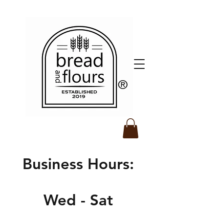
​®️
Business Hours:
Wed - Sat