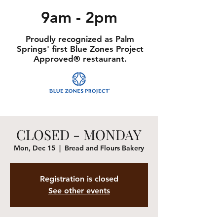
9am - 2pm
Proudly recognized as Palm
Springs' first Blue Zones Project
Approved® restaurant.
CLOSED - MONDAY
Mon, Dec 15
  |  
Bread and Flours Bakery
Registration is closed
See other events