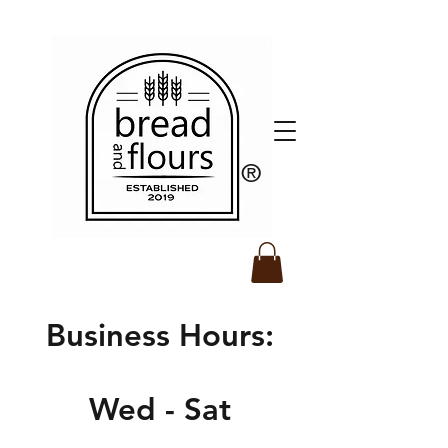
​®️
Business Hours:
Wed - Sat