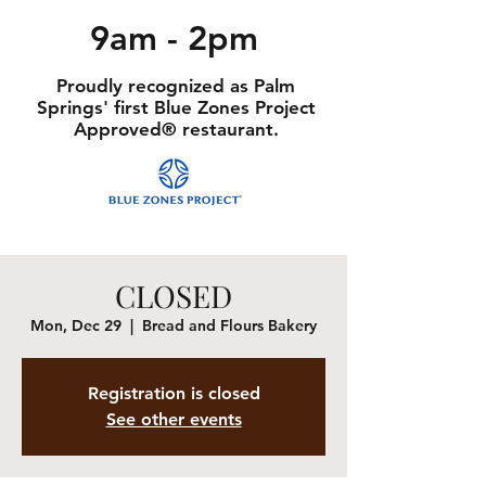
9am - 2pm
Proudly recognized as Palm
Springs' first Blue Zones Project
Approved® restaurant.
CLOSED
Mon, Dec 29
  |  
Bread and Flours Bakery
Registration is closed
See other events