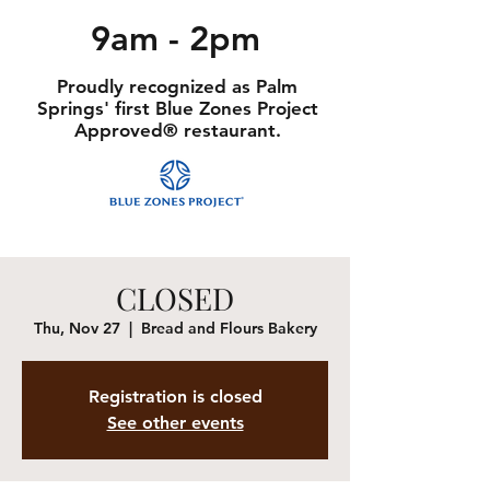
9am - 2pm
Proudly recognized as Palm
Springs' first Blue Zones Project
Approved® restaurant.
CLOSED
Thu, Nov 27
  |  
Bread and Flours Bakery
Registration is closed
See other events