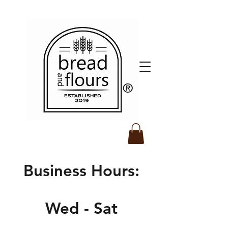
​®️
Business Hours:
Wed - Sat