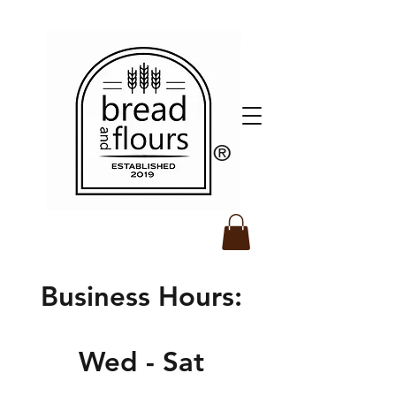
​®️
Business Hours:
Wed - Sat