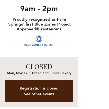
9am - 2pm
Proudly recognized as Palm
Springs' first Blue Zones Project
Approved® restaurant.
CLOSED
Mon, Nov 17
  |  
Bread and Flours Bakery
Registration is closed
See other events