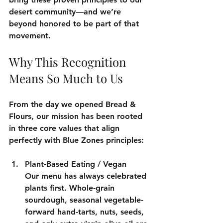
desert community—and we’re 
beyond honored to be part of that 
movement.
Why This Recognition 
Means So Much to Us
From the day we opened Bread & 
Flours, our mission has been rooted 
in three core values that align 
perfectly with Blue Zones principles:
Plant-Based Eating / Vegan
Our menu has always celebrated 
plants first. Whole-grain 
sourdough, seasonal vegetable-
forward hand-tarts, nuts, seeds, 