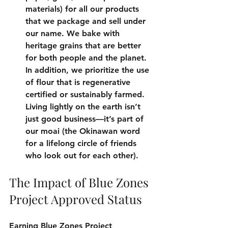
materials) for all our products 
that we package and sell under 
our name. We bake with 
heritage grains that are better 
for both people and the planet. 
In addition, we prioritize the use 
of flour that is regenerative 
certified or sustainably farmed. 
Living lightly on the earth isn’t 
just good business—it’s part of 
our moai (the Okinawan word 
for a lifelong circle of friends 
who look out for each other).
The Impact of Blue Zones 
Project Approved Status
Earning Blue Zones Project 