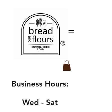
​®️
Business Hours:
Wed - Sat