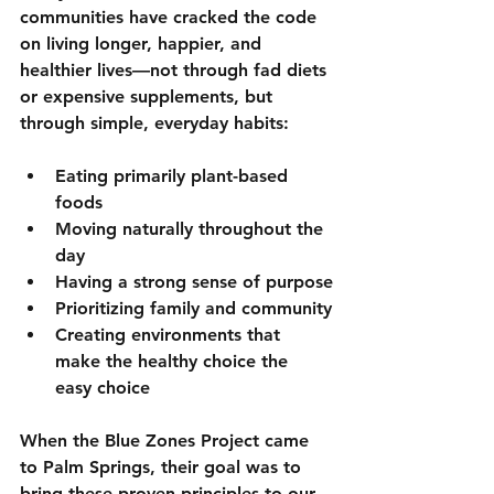
communities have cracked the code 
on living longer, happier, and 
healthier lives—not through fad diets 
or expensive supplements, but 
through simple, everyday habits:
Eating primarily plant-based 
foods
Moving naturally throughout the 
day
Having a strong sense of purpose
Prioritizing family and community
Creating environments that 
make the healthy choice the 
easy choice
When the Blue Zones Project came 
to Palm Springs, their goal was to 
bring these proven principles to our 