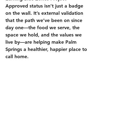
Approved status isn’t just a badge 
on the wall. It’s external validation 
that the path we’ve been on since 
day one—the food we serve, the 
space we hold, and the values we 
live by—are helping make Palm 
Springs a healthier, happier place to 
call home.
To read more about the 
Blue Zones 
Project Palm Springs
, click on the 
link.
Our Commitment to the 
Community
Thank you, Palm Springs, for 
supporting a small, independent 