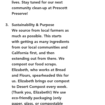
lives. Stay tuned for our next 
community clean-up at Prescott 
Preserve!
Sustainability & Purpose
We source from local farmers as 
much as possible. This starts 
with getting as many ingredients 
from our local communities and 
California first, and then 
extending out from there. We 
compost our food scraps. 
Elizabeth, who works at Bread 
and Flours, spearheaded this for 
us. Elizabeth brings our compost 
to Desert Compost every week. 
(Thank you, Elizabeth!) We use 
eco-friendly packaging (only 
paper, glass, or compostable 