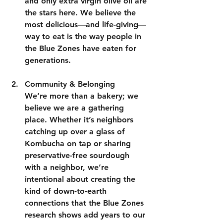
and only extra virgin olive oil are 
the stars here. We believe the 
most delicious—and life-giving—
way to eat is the way people in 
the Blue Zones have eaten for 
generations.
Community & Belonging
We’re more than a bakery; we 
believe we are a gathering 
place. Whether it’s neighbors 
catching up over a glass of 
Kombucha on tap or sharing 
preservative-free sourdough 
with a neighbor, we’re 
intentional about creating the 
kind of down-to-earth 
connections that the Blue Zones 
research shows add years to our 