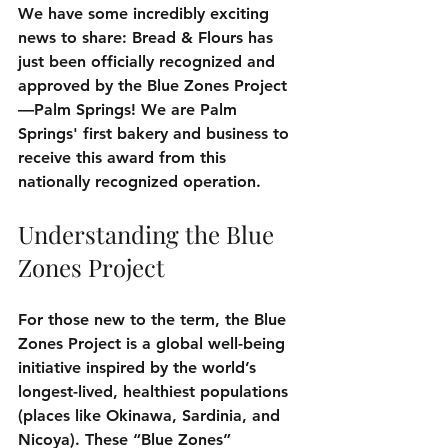
We have some incredibly exciting 
news to share: Bread & Flours has 
just been officially recognized and 
approved by the Blue Zones Project
—Palm Springs! We are Palm 
Springs' first bakery and business to 
receive this award from this 
nationally recognized operation.
Understanding the Blue 
Zones Project
For those new to the term, the Blue 
Zones Project is a global well-being 
initiative inspired by the world’s 
longest-lived, healthiest populations 
(places like Okinawa, Sardinia, and 
Nicoya). These “Blue Zones” 