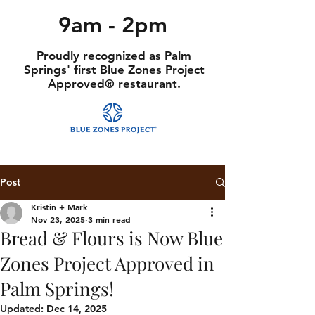
9am - 2pm
Proudly recognized as Palm
Springs' first Blue Zones Project
Approved® restaurant.
Post
Kristin + Mark
Nov 23, 2025
3 min read
Bread & Flours is Now Blue
Zones Project Approved in
Palm Springs!
Updated:
Dec 14, 2025