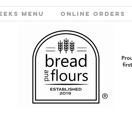
EEKS MENU
ONLINE ORDERS
Prou
fir
​®️