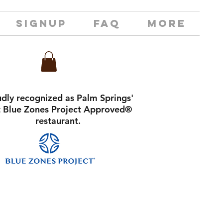
SIGNUP
FAQ
MORE
dly recognized as Palm Springs'
st Blue Zones Project Approved®
restaurant.