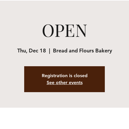
OPEN
Thu, Dec 18
  |  
Bread and Flours Bakery
Registration is closed
See other events