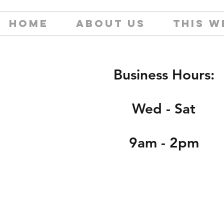
HOME
ABOUT US
THIS W
Business Hours:
Wed - Sat
9am - 2pm