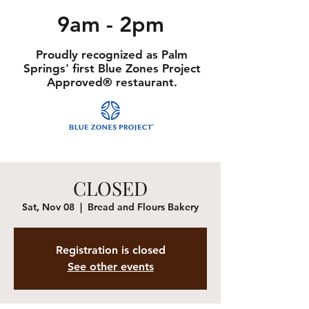
9am - 2pm
Proudly recognized as Palm
Springs' first Blue Zones Project
Approved® restaurant.
CLOSED
Sat, Nov 08
  |  
Bread and Flours Bakery
Registration is closed
See other events