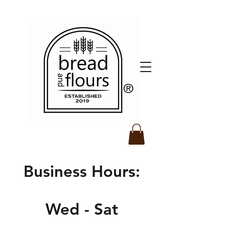
​®️
Business Hours:
Wed - Sat