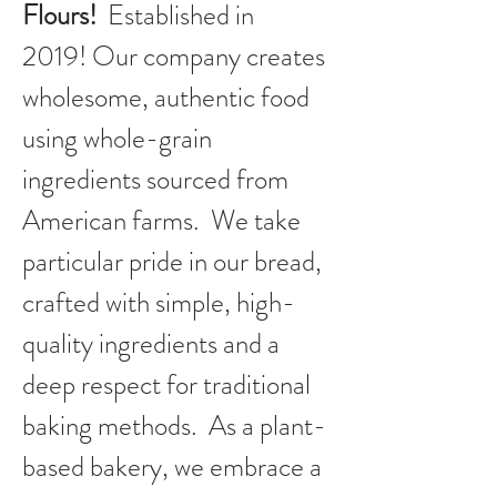
Flours!
Established in
2019!
Our company creates
wholesome, authentic food
using whole-grain
ingredients sourced from
American farms. We take
particular pride in our bread,
crafted with simple, high-
quality ingredients and a
deep respect for traditional
baking methods. As a plant-
based bakery, we embrace a