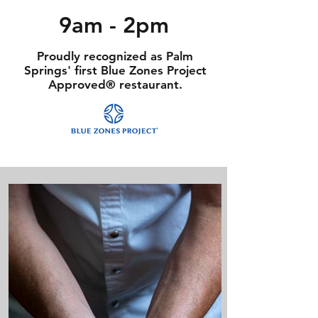
9am - 2pm
Proudly recognized as Palm
Springs' first Blue Zones Project
Approved® restaurant.