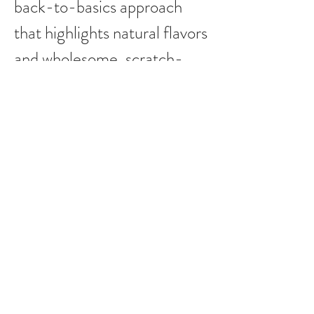
back-to-basics approach
that highlights natural flavors
and wholesome, scratch-
made offerings. Guided by
quality, authenticity, and
craftsmanship, we take pride
in every item that bears our
name.
Erik Kreps, CA