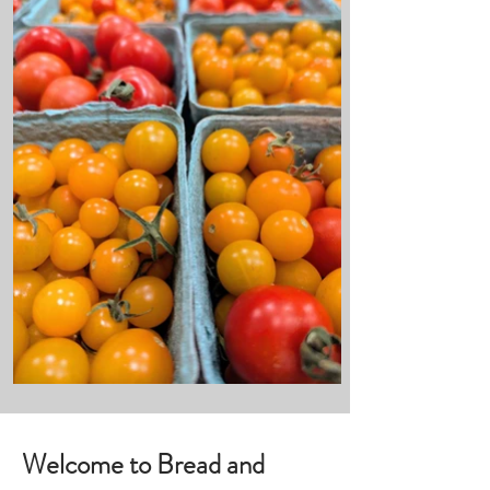
Welcome to Bread and