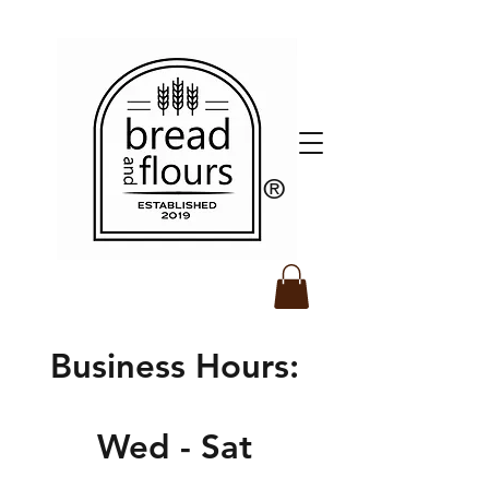
​®️
Business Hours:
Wed - Sat